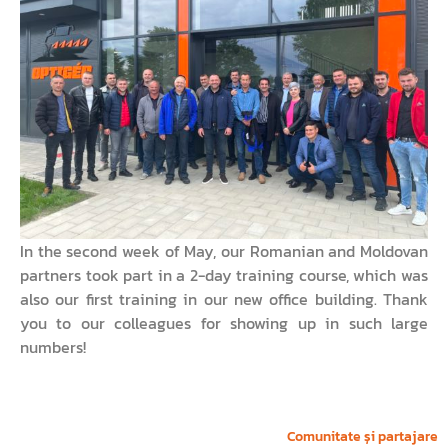
In the second week of May, our Romanian and Moldovan
partners took part in a 2-day training course, which was
also our first training in our new office building. Thank
you to our colleagues for showing up in such large
numbers!
Comunitate și partajare