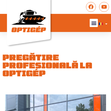
PREGĂTIRE
PROFESIONALĂ LA
OPTIGÉP