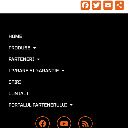
Faceboo
Twitte
Ema
HOME
PRODUSE
PARTENERI
LIVRARE SI GARANTIE
ŞTIRI
CONTACT
PORTALUL PARTENERULUI