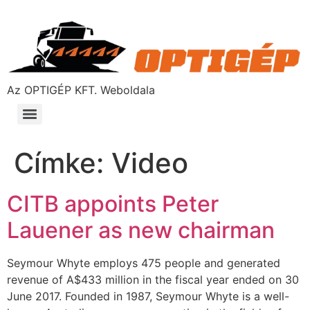
Az OPTIGÉP KFT. Weboldala
Címke:
Video
CITB appoints Peter
Lauener as new chairman
Seymour Whyte employs 475 people and generated
revenue of A$433 million in the fiscal year ended on 30
June 2017. Founded in 1987, Seymour Whyte is a well-