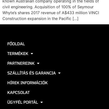
known Australian company operating in the fields of
civil engineering. Acquisition of 100% of Seymour
Whyte’s shares 2017 revenue of A$433 million VINCI
Construction expansion in the Pacific […]
FŐOLDAL
TERMÉKEK
PARTNEREINK
SZÁLLÍTÁS ÉS GARANCIA
HÍREK INFORMÁCIÓK
KAPCSOLAT
ÜGYFÉL PORTÁL