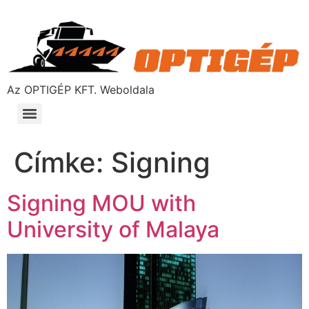
Az OPTIGÉP KFT. Weboldala
Címke:
Signing
Signing MOU with
University of Malaya