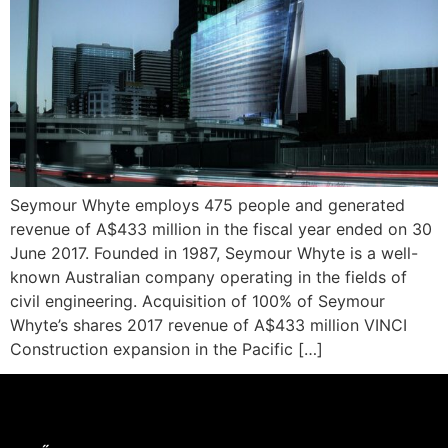
Seymour Whyte employs 475 people and generated
revenue of A$433 million in the fiscal year ended on 30
June 2017. Founded in 1987, Seymour Whyte is a well-
known Australian company operating in the fields of
civil engineering. Acquisition of 100% of Seymour
Whyte’s shares 2017 revenue of A$433 million VINCI
Construction expansion in the Pacific […]