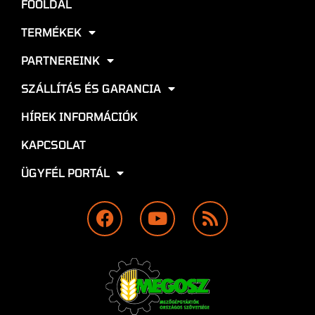
FŐOLDAL
TERMÉKEK
PARTNEREINK
SZÁLLÍTÁS ÉS GARANCIA
HÍREK INFORMÁCIÓK
KAPCSOLAT
ÜGYFÉL PORTÁL