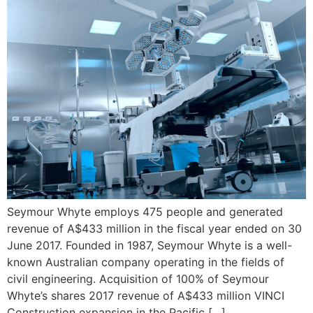
Seymour Whyte employs 475 people and generated
revenue of A$433 million in the fiscal year ended on 30
June 2017. Founded in 1987, Seymour Whyte is a well-
known Australian company operating in the fields of
civil engineering. Acquisition of 100% of Seymour
Whyte’s shares 2017 revenue of A$433 million VINCI
Construction expansion in the Pacific […]