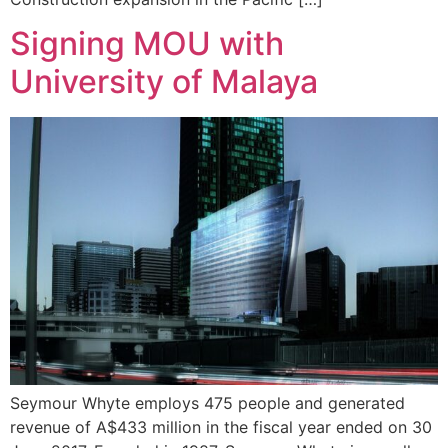
Signing MOU with
University of Malaya
Seymour Whyte employs 475 people and generated
revenue of A$433 million in the fiscal year ended on 30