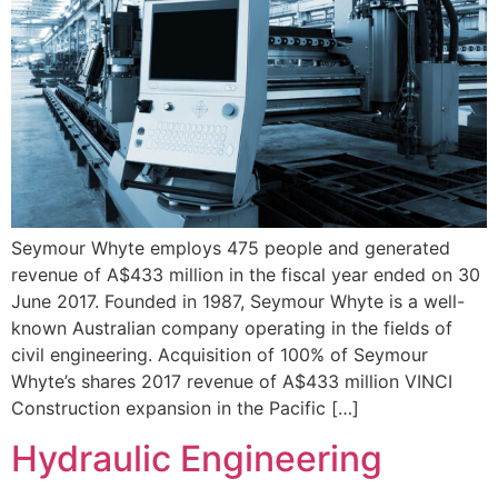
Seymour Whyte employs 475 people and generated
revenue of A$433 million in the fiscal year ended on 30
June 2017. Founded in 1987, Seymour Whyte is a well-
known Australian company operating in the fields of
civil engineering. Acquisition of 100% of Seymour
Whyte’s shares 2017 revenue of A$433 million VINCI
Construction expansion in the Pacific […]
Hydraulic Engineering