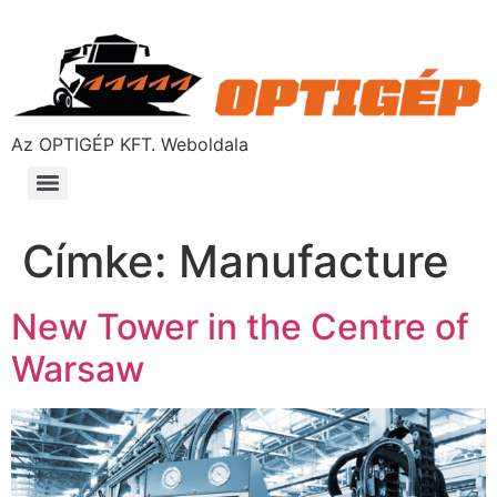
Az OPTIGÉP KFT. Weboldala
Címke:
Manufacture
New Tower in the Centre of
Warsaw