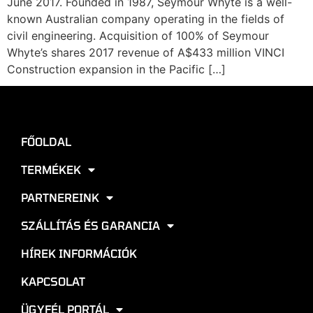
June 2017. Founded in 1987, Seymour Whyte is a well-
known Australian company operating in the fields of
civil engineering. Acquisition of 100% of Seymour
Whyte’s shares 2017 revenue of A$433 million VINCI
Construction expansion in the Pacific […]
FŐOLDAL
TERMÉKEK
PARTNEREINK
SZÁLLÍTÁS ÉS GARANCIA
HÍREK INFORMÁCIÓK
KAPCSOLAT
ÜGYFÉL PORTÁL